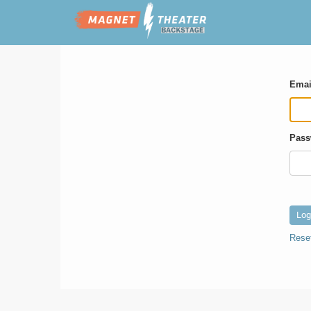
Emai
Pass
Rese