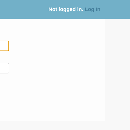
Not logged in.
Log In