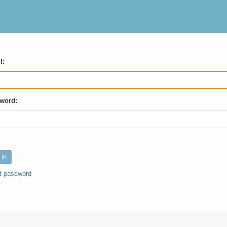
l:
word:
t password